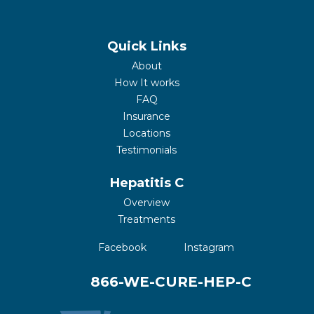
Quick Links
About
How It works
FAQ
Insurance
Locations
Testimonials
Hepatitis C
Overview
Treatments
(opens in a new tab)
(opens in a new 
Facebook
Instagram
866-WE-CURE-HEP-C