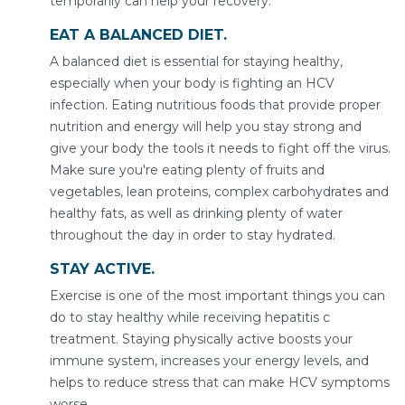
temporarily can help your recovery.
EAT A BALANCED DIET.
A balanced diet is essential for staying healthy,
especially when your body is fighting an HCV
infection. Eating nutritious foods that provide proper
nutrition and energy will help you stay strong and
give your body the tools it needs to fight off the virus.
Make sure you're eating plenty of fruits and
vegetables, lean proteins, complex carbohydrates and
healthy fats, as well as drinking plenty of water
throughout the day in order to stay hydrated.
STAY ACTIVE.
Exercise is one of the most important things you can
do to stay healthy while receiving hepatitis c
treatment. Staying physically active boosts your
immune system, increases your energy levels, and
helps to reduce stress that can make HCV symptoms
worse.