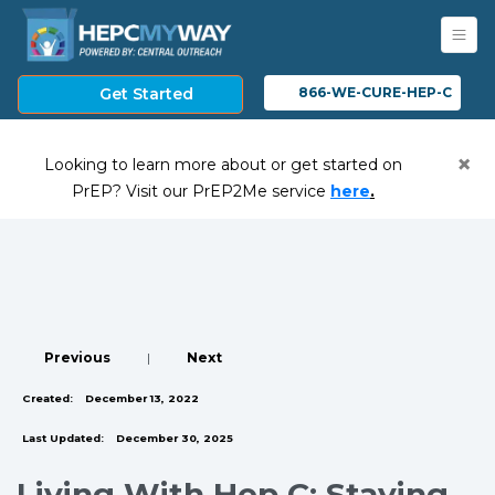
Get Started
866-WE-CURE-HEP-C
×
Looking to learn more about or get started on
(opens in a ne
PrEP? Visit our PrEP2Me service
here
.
Previous
|
Next
Created:
December 13, 2022
Last Updated:
December 30, 2025
Living With Hep C: Staying