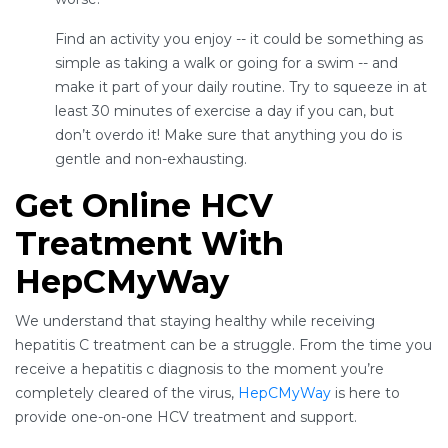
Find an activity you enjoy -- it could be something as
simple as taking a walk or going for a swim -- and
make it part of your daily routine. Try to squeeze in at
least 30 minutes of exercise a day if you can, but
don’t overdo it! Make sure that anything you do is
gentle and non-exhausting.
Get Online HCV
Treatment With
HepCMyWay
We understand that staying healthy while receiving
hepatitis C treatment can be a struggle. From the time you
receive a hepatitis c diagnosis to the moment you’re
completely cleared of the virus,
HepCMyWay
is here to
provide one-on-one HCV treatment and support.