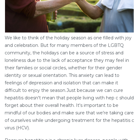
We like to think of the holiday season as one filled with joy
and celebration. But for many members of the LGBTQ
community, the holidays can be a source of stress and
loneliness due to the lack of acceptance they may feel in
their families or social circles, whether for their gender
identity or sexual orientation. This anxiety can lead to
feelings of depression and isolation that can make it
difficult to enjoy the season.Just because we can cure
hepatitis doesn't mean that people living with hep c should
forget about their overall health. It's important to be
mindful of our bodies and make sure that we're taking care
of ourselves while undergoing treatment for the hepatitis c
virus (HCV).