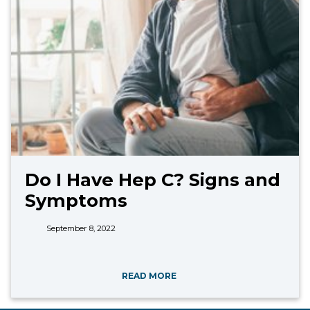
Do I Have Hep C? Signs and
Symptoms
September 8, 2022
READ MORE