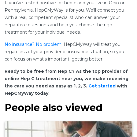
If you've tested positive for hep c and you live in Ohio or
Pennsylvania, HepCMyWay is for you. We'll connect you
with a real, competent specialist who can answer your
hepatitis c questions and help you choose the right
treatment for your individual needs.
No insurance? No problem
. HepCMyWay will treat you
regardless of your provider or insurance situation, so you
can focus on what's important: getting better.
Ready to be free from Hep C? As the top provider of
online Hep C treatment near you, we make receiving
the care you need as easy as 1, 2, 3.
Get started
with
HepCMyWay today.
People also viewed