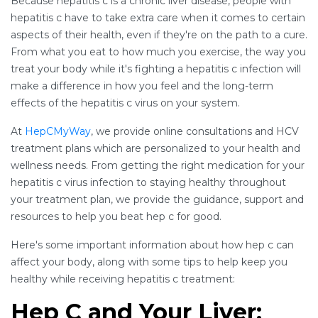
Because hepatitis c is a chronic liver disease, people with
hepatitis c have to take extra care when it comes to certain
aspects of their health, even if they're on the path to a cure.
From what you eat to how much you exercise, the way you
treat your body while it's fighting a hepatitis c infection will
make a difference in how you feel and the long-term
effects of the hepatitis c virus on your system.
At
HepCMyWay
, we provide online consultations and HCV
treatment plans which are personalized to your health and
wellness needs. From getting the right medication for your
hepatitis c virus infection to staying healthy throughout
your treatment plan, we provide the guidance, support and
resources to help you beat hep c for good.
Here's some important information about how hep c can
affect your body, along with some tips to help keep you
healthy while receiving hepatitis c treatment:
Hep C and Your Liver: