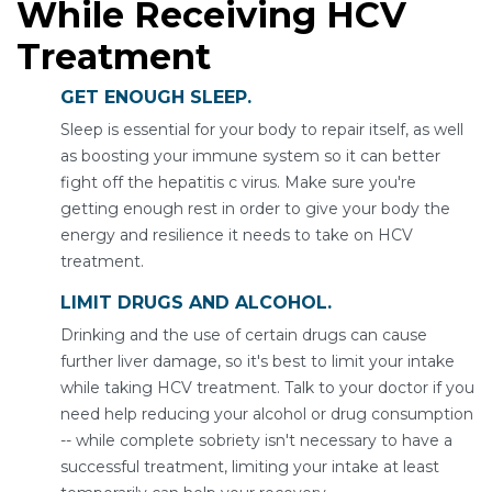
While Receiving HCV
Treatment
GET ENOUGH SLEEP.
Sleep is essential for your body to repair itself, as well
as boosting your immune system so it can better
fight off the hepatitis c virus. Make sure you're
getting enough rest in order to give your body the
energy and resilience it needs to take on HCV
treatment.
LIMIT DRUGS AND ALCOHOL.
Drinking and the use of certain drugs can cause
further liver damage, so it's best to limit your intake
while taking HCV treatment. Talk to your doctor if you
need help reducing your alcohol or drug consumption
-- while complete sobriety isn't necessary to have a
successful treatment, limiting your intake at least