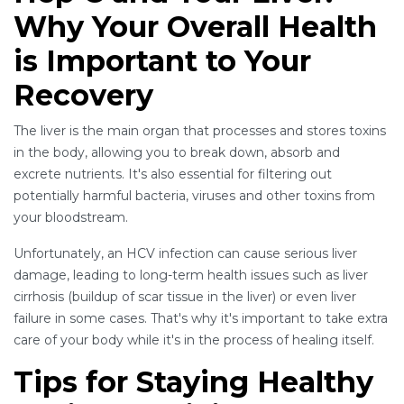
Why Your Overall Health
is Important to Your
Recovery
The liver is the main organ that processes and stores toxins
in the body, allowing you to break down, absorb and
excrete nutrients. It's also essential for filtering out
potentially harmful bacteria, viruses and other toxins from
your bloodstream.
Unfortunately, an HCV infection can cause serious liver
damage, leading to long-term health issues such as liver
cirrhosis (buildup of scar tissue in the liver) or even liver
failure in some cases. That's why it's important to take extra
care of your body while it's in the process of healing itself.
Tips for Staying Healthy