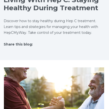
Healthy During Treatment
Discover how to stay healthy during Hep C treatment.
Learn tips and strategies for managing your health with
HepCMyWay. Take control of your treatment today.
Share this blog:
facebook (opens in new tab)
X (opens in new tab)
linkedin (opens in new tab)