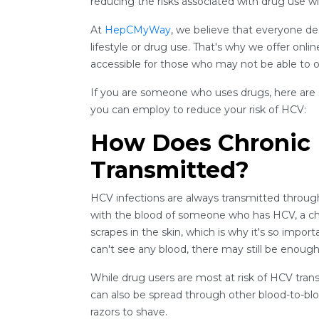
reducing the risks associated with drug use wi
At
HepCMyWay
, we believe that everyone d
lifestyle or drug use. That's why we offer onli
accessible for those who may not be able to or
If you are someone who uses drugs, here are
you can employ to reduce your risk of HCV:
How Does Chronic H
Transmitted?
HCV infections are always transmitted through
with the blood of someone who has HCV, a ch
scrapes in the skin, which is why it's so impo
can't see any blood, there may still be enough
While drug users are most at risk of HCV tran
can also be spread through other blood-to-blo
razors to shave.