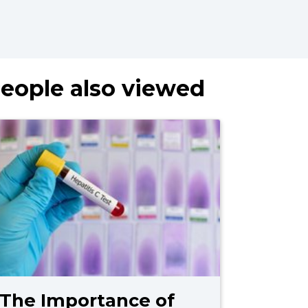
eople also viewed
The Importance of