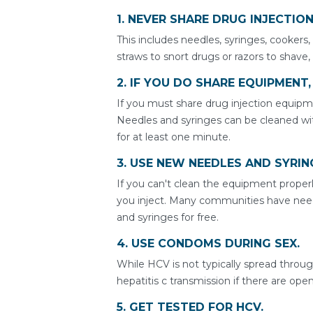
1. NEVER SHARE DRUG INJECTIO
This includes needles, syringes, cookers,
straws to snort drugs or razors to shave,
2. IF YOU DO SHARE EQUIPMENT
If you must share drug injection equipme
Needles and syringes can be cleaned wit
for at least one minute.
3. USE NEW NEEDLES AND SYRIN
If you can't clean the equipment properl
you inject. Many communities have ne
and syringes for free.
4. USE CONDOMS DURING SEX.
While HCV is not typically spread throu
hepatitis c transmission if there are op
5. GET TESTED FOR HCV.