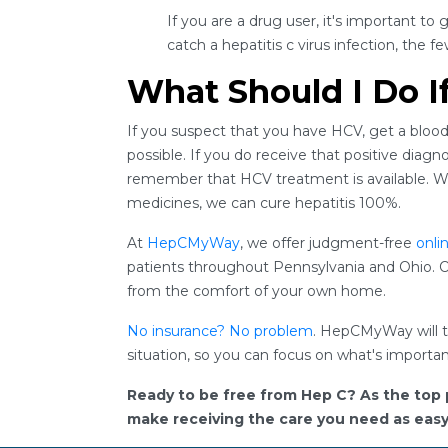
If you are a drug user, it's important to 
catch a hepatitis c virus infection, the 
What Should I Do I
If you suspect that you have HCV, get a blood
possible. If you do receive that positive diagn
remember that HCV treatment is available. Wit
medicines, we can cure hepatitis 100%.
At
HepCMyWay
, we offer judgment-free
onli
patients throughout Pennsylvania and Ohio. O
from the comfort of your own home.
No insurance? No problem
. HepCMyWay will tr
situation, so you can focus on what's importan
Ready to be free from Hep C? As the top 
make receiving the care you need as easy a