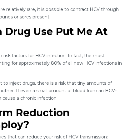
e relatively rare, it is possible to contract HCV through
wounds or sores present.
n Drug Use Put Me At
isk factors for HCV infection. In fact, the most
ng for approximately 80% of all new HCV infections in
o inject drugs, there is a risk that tiny amounts of
another. If even a small amount of blood from an HCV-
 cause a chronic infection.
rm Reduction
mploy?
es that can reduce your risk of HCV transmission: