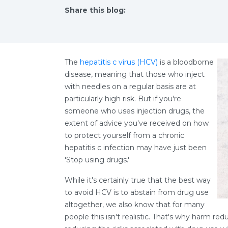
Share this blog:
facebook (opens in new tab)
X (opens in new tab)
linkedin (opens in new tab)
The
hepatitis c virus (HCV)
is a bloodborne
disease, meaning that those who inject
with needles on a regular basis are at
particularly high risk. But if you're
someone who uses injection drugs, the
extent of advice you've received on how
to protect yourself from a chronic
hepatitis c infection may have just been
'Stop using drugs.'
While it's certainly true that the best way
to avoid HCV is to abstain from drug use
altogether, we also know that for many
people this isn't realistic. That's why harm red