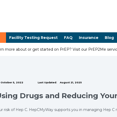
Facility Testing Request
FAQ
Insurance
Blog
arn more about or get started on PrEP? Visit our PrEP2Me serv
October 5, 2022
Last Updated:
August 21, 2025
Using Drugs and Reducing Your
r risk of Hep C. HepCMyWay supports you in managing Hep C risk