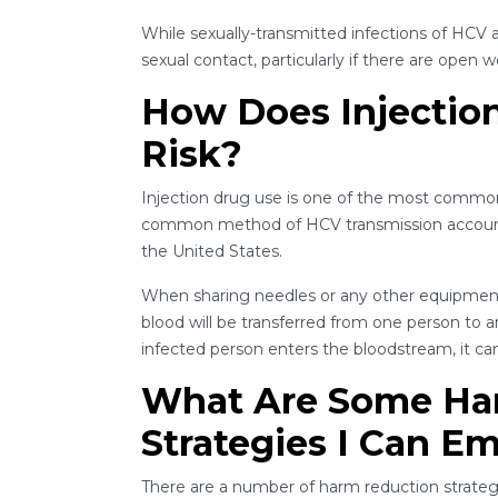
While sexually-transmitted infections of HCV ar
sexual contact, particularly if there are open 
How Does Injectio
Risk?
Injection drug use is one of the most common r
common method of HCV transmission accounti
the United States.
When sharing needles or any other equipment t
blood will be transferred from one person to 
infected person enters the bloodstream, it can
What Are Some Ha
Strategies I Can E
There are a number of harm reduction strategi