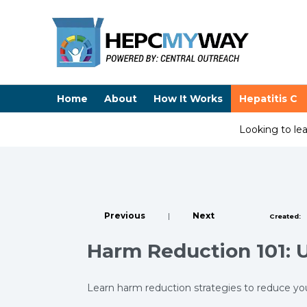
Home
About
How It Works
Hepatitis C
Looking to le
Previous
|
Next
Created:
Harm Reduction 101: 
Learn harm reduction strategies to reduce you