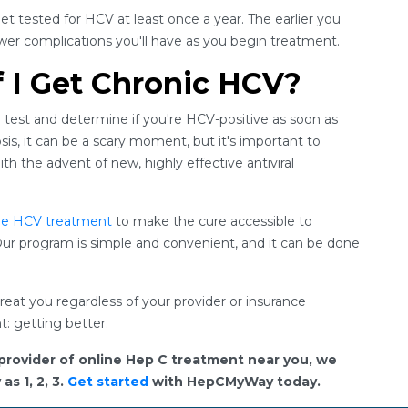
get tested for HCV at least once a year. The earlier you
fewer complications you'll have as you begin treatment.
f I Get Chronic HCV?
 test and determine if you're HCV-positive as soon as
osis, it can be a scary moment, but it's important to
h the advent of new, highly effective antiviral
ne HCV treatment
to make the cure accessible to
ur program is simple and convenient, and it can be done
eat you regardless of your provider or insurance
t: getting better.
provider of online Hep C treatment near you, we
s 1, 2, 3.
Get started
with HepCMyWay today.