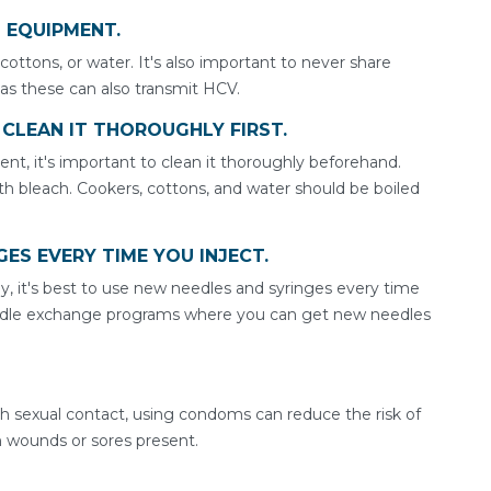
N EQUIPMENT.
 cottons, or water. It's also important to never share
 as these can also transmit HCV.
, CLEAN IT THOROUGHLY FIRST.
nt, it's important to clean it thoroughly beforehand.
h bleach. Cookers, cottons, and water should be boiled
GES EVERY TIME YOU INJECT.
y, it's best to use new needles and syringes every time
edle exchange programs where you can get new needles
gh sexual contact, using condoms can reduce the risk of
en wounds or sores present.