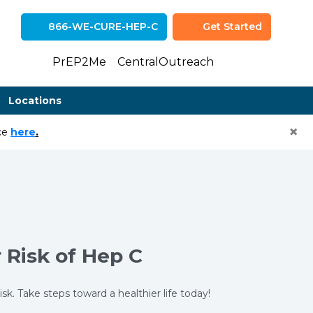
866-WE-CURE-HEP-C
Get Started
(opens in n
(opens 
PrEP2Me
CentralOutreach
Locations
×
(opens in a new tab)
ice
here
.
 Risk of Hep C
. Take steps toward a healthier life today!