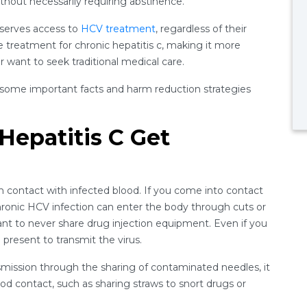
thout necessarily requiring abstinence.
eserves access to
HCV treatment
, regardless of their
ne treatment for chronic hepatitis c, making it more
 want to seek traditional medical care.
 some important facts and harm reduction strategies
epatitis C Get
 contact with infected blood. If you come into contact
ronic HCV infection can enter the body through cuts or
rtant to never share drug injection equipment. Even if you
 present to transmit the virus.
smission through the sharing of contaminated needles, it
od contact, such as sharing straws to snort drugs or