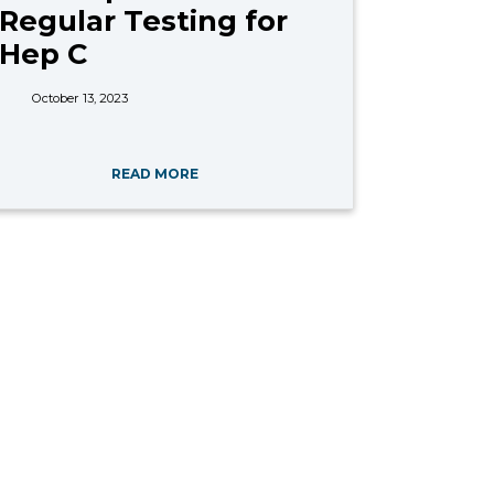
Regular Testing for
Hep C
October 13, 2023
READ MORE