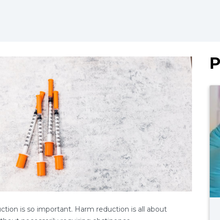
P
uction is so important. Harm reduction is all about