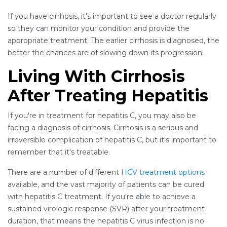
If you have cirrhosis, it's important to see a doctor regularly
so they can monitor your condition and provide the
appropriate treatment. The earlier cirrhosis is diagnosed, the
better the chances are of slowing down its progression.
Living With Cirrhosis
After Treating Hepatitis
If you're in treatment for hepatitis C, you may also be
facing a diagnosis of cirrhosis. Cirrhosis is a serious and
irreversible complication of hepatitis C, but it's important to
remember that it's treatable.
There are a number of different
HCV treatment options
available, and the vast majority of patients can be cured
with hepatitis C treatment. If you're able to achieve a
sustained virologic response (SVR) after your treatment
duration, that means the hepatitis C virus infection is no