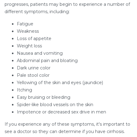
progresses, patients may begin to experience a number of
different symptoms, including:
Fatigue
Weakness
Loss of appetite
Weight loss
Nausea and vomiting
Abdominal pain and bloating
Dark urine color
Pale stool color
Yellowing of the skin and eyes (jaundice)
Itching
Easy bruising or bleeding
Spider-like blood vessels on the skin
Impotence or decreased sex drive in men
If you experience any of these symptoms, it's important to
see a doctor so they can determine if you have cirrhosis.