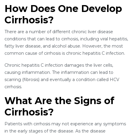
How Does One Develop
Cirrhosis?
There are a number of different chronic liver disease
conditions that can lead to cirrhosis, including viral hepatitis,
fatty liver disease, and alcohol abuse. However, the most
common cause of cirrhosis is chronic hepatitis C infection.
Chronic hepatitis C infection damages the liver cells,
causing inflammation. The inflammation can lead to
scarring (fibrosis) and eventually a condition called HCV
cirrhosis.
What Are the Signs of
Cirrhosis?
Patients with cirrhosis may not experience any symptoms
in the early stages of the disease. As the disease