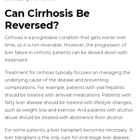
Can Cirrhosis Be
Reversed?
Cirrhosis is a progressive condition that gets worse over
time, so it is not reversible. However, the progression of
liver failure in cirrhotic patients can be slowed down with
treatment.
Treatment for cirrhosis typically focuses on managing the
underlying cause of the disease and preventing
complications. For example, patients with viral hepatitis
should be treated with antiviral medications. Patients with
fatty liver disease should be treated with lifestyle changes,
such as weight loss and exercise. And patients with alcohol
abuse should be treated with abstinence from alcohol.
For some patients, a liver transplant becomes necessary. A
liver transplant is the only cure for end-stage liver disease.