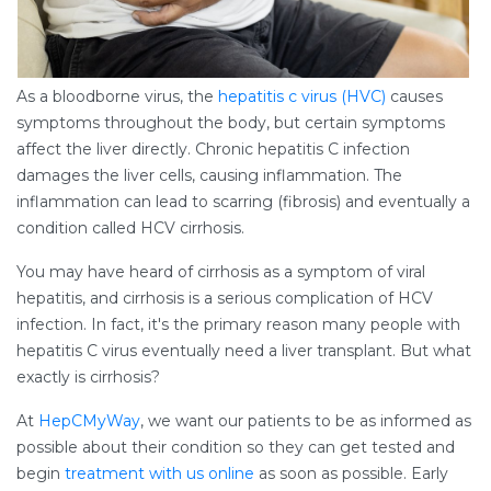
As a bloodborne virus, the
hepatitis c virus (HVC)
causes
symptoms throughout the body, but certain symptoms
affect the liver directly. Chronic hepatitis C infection
damages the liver cells, causing inflammation. The
inflammation can lead to scarring (fibrosis) and eventually a
condition called HCV cirrhosis.
You may have heard of cirrhosis as a symptom of viral
hepatitis, and cirrhosis is a serious complication of HCV
infection. In fact, it's the primary reason many people with
hepatitis C virus eventually need a liver transplant. But what
exactly is cirrhosis?
At
HepCMyWay
, we want our patients to be as informed as
possible about their condition so they can get tested and
begin
treatment with us online
as soon as possible. Early