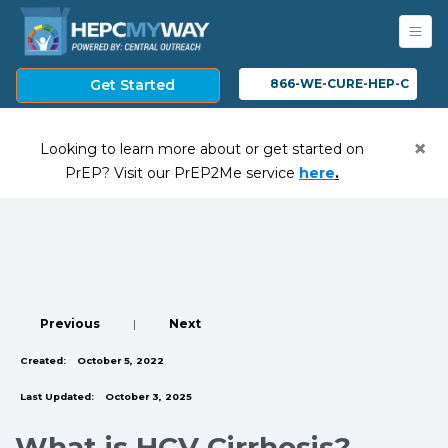
Get Started
866-WE-CURE-HEP-C
×
Looking to learn more about or get started on
(opens in a ne
PrEP? Visit our PrEP2Me service
here
.
Previous
|
Next
Created:
October 5, 2022
Last Updated:
October 3, 2025
What is HCV Cirrhosis?