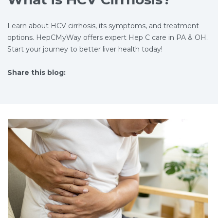
Learn about HCV cirrhosis, its symptoms, and treatment
options. HepCMyWay offers expert Hep C care in PA & OH.
Start your journey to better liver health today!
Share this blog:
facebook (opens in new tab)
X (opens in new tab)
linkedin (opens in new tab)