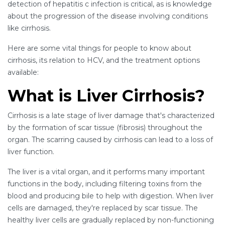
detection of hepatitis c infection is critical, as is knowledge
about the progression of the disease involving conditions
like cirrhosis.
Here are some vital things for people to know about
cirrhosis, its relation to HCV, and the treatment options
available:
What is Liver Cirrhosis?
Cirrhosis is a late stage of liver damage that's characterized
by the formation of scar tissue (fibrosis) throughout the
organ. The scarring caused by cirrhosis can lead to a loss of
liver function.
The liver is a vital organ, and it performs many important
functions in the body, including filtering toxins from the
blood and producing bile to help with digestion. When liver
cells are damaged, they're replaced by scar tissue. The
healthy liver cells are gradually replaced by non-functioning