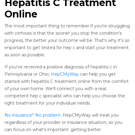
Hepatitis C Treatment
Online
The most important thing to remember if you're struggling
with cirrhosis is that the sooner you stop the condition's
progress, the better your outcome will be. That's why it's so
important to get tested for hep c and start your treatment
as soon as possible.
If you've received a positive diagnosis of hepatitis c in
Pennsylvania or Ohio,
HepCMyWay
can help you get
started with hepatitis C treatment online from the comfort
of your own home. We'll connect you with a real,
competent hep c specialist who can help you choose the
right treatment for your individual needs.
No insurance? No problem.
HepCMyWay will treat you
regardless of your provider or insurance situation, so you
can focus on what's important: getting better.