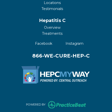
Locations
Testimonials
Hepatitis C
Overview
Treatments
(opens in a new tab)
(opens in a new 
Facebook
Instagram
866-WE-CURE-HEP-C
(opens in new 
POWERED BY