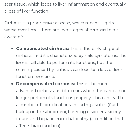
scar tissue, which leads to liver inflammation and eventually
a loss of liver function.
Cirrhosis is a progressive disease, which means it gets
worse over time. There are two stages of cirrhosis to be
aware of:
Compensated cirrhosis:
This is the early stage of
cirrhosis, and it's characterized by mild symptoms. The
liver is still able to perform its functions, but the
scarring caused by cirrhosis can lead to a loss of liver
function over time.
Decompensated cirrhosis:
This is the more
advanced cirrhosis, and it occurs when the liver can no
longer perform its functions properly. This can lead to
a number of complications, including ascites (fluid
buildup in the abdomen), bleeding disorders, kidney
failure, and hepatic encephalopathy (a condition that
affects brain function).