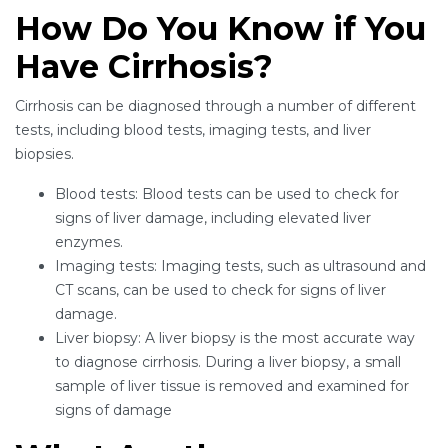
How Do You Know if You
Have Cirrhosis?
Cirrhosis can be diagnosed through a number of different
tests, including blood tests, imaging tests, and liver
biopsies.
Blood tests: Blood tests can be used to check for
signs of liver damage, including elevated liver
enzymes.
Imaging tests: Imaging tests, such as ultrasound and
CT scans, can be used to check for signs of liver
damage.
Liver biopsy: A liver biopsy is the most accurate way
to diagnose cirrhosis. During a liver biopsy, a small
sample of liver tissue is removed and examined for
signs of damage