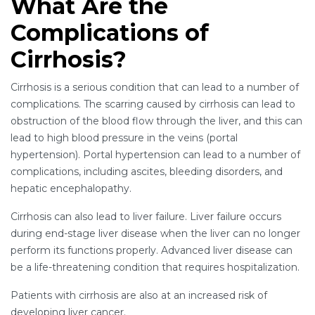
What Are the
Complications of
Cirrhosis?
Cirrhosis is a serious condition that can lead to a number of
complications. The scarring caused by cirrhosis can lead to
obstruction of the blood flow through the liver, and this can
lead to high blood pressure in the veins (portal
hypertension). Portal hypertension can lead to a number of
complications, including ascites, bleeding disorders, and
hepatic encephalopathy.
Cirrhosis can also lead to liver failure. Liver failure occurs
during end-stage liver disease when the liver can no longer
perform its functions properly. Advanced liver disease can
be a life-threatening condition that requires hospitalization.
Patients with cirrhosis are also at an increased risk of
developing liver cancer.