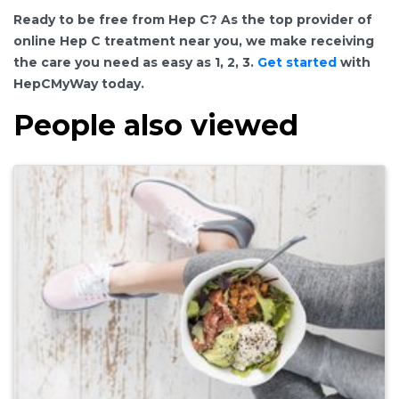
Ready to be free from Hep C? As the top provider of
online Hep C treatment near you, we make receiving
the care you need as easy as 1, 2, 3.
Get started
with
HepCMyWay today.
People also viewed