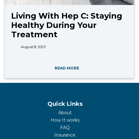
Living With Hep C: Staying
Healthy During Your
Treatment
August 8, 2023
READ MORE
Quick Links
About
How It works
FAQ
Insurance