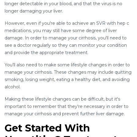
longer detectable in your blood, and that the virus is no
longer damaging your liver.
However, even if you're able to achieve an SVR with hep c
medications, you may still have some degree of liver
damage. In order to manage your cirrhosis, you'll need to
see a doctor regularly so they can monitor your condition
and provide the appropriate treatment.
You'll also need to make some lifestyle changes in order to
manage your cirrhosis. These changes may include quitting
smoking, losing weight, eating a healthy diet, and avoiding
alcohol.
Making these lifestyle changes can be difficult, but it's
important to remember that they're necessary in order to
manage your cirrhosis and prevent further liver damage.
Get Started With