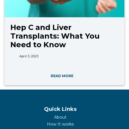
Hep C and Liver
Transplants: What You
Need to Know
April 3, 2023
READ MORE
Quick Links
About
How It works