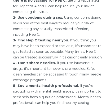
there is no vaccine for Hep C
, getting vaccinated
for Hepatitis A and B can help reduce your risk of
contracting the virus.
2- Use condoms during sex.
Using condoms during
sex is one of the best ways to reduce your risk of
contracting any sexually transmitted infection,
including Hep C.
3- Find Hep C testing near you.
If you think you
may have been exposed to the virus, it's important to
get tested as soon as possible. Many times, Hep C
can be treated successfully if it's caught early enough.
4- Don't share needles.
If you use intravenous
drugs, it's important to never share needles. Safe,
clean needles can be accessed through many needle
exchange programs.
5- See a mental health professional.
If you're
struggling with mental health issues, it's important to
seek help from a qualified professional. Mental health
professionals can help you find healthy coping