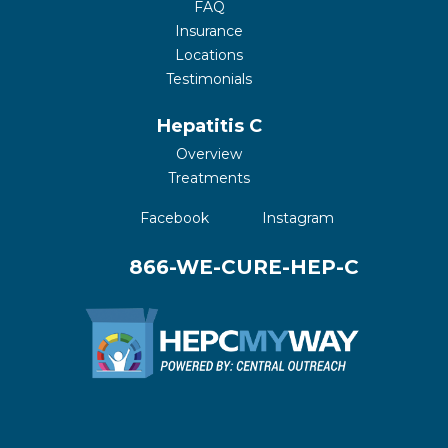
FAQ
Insurance
Locations
Testimonials
Hepatitis C
Overview
Treatments
(opens in a new tab)
(opens in a new 
Facebook
Instagram
866-WE-CURE-HEP-C