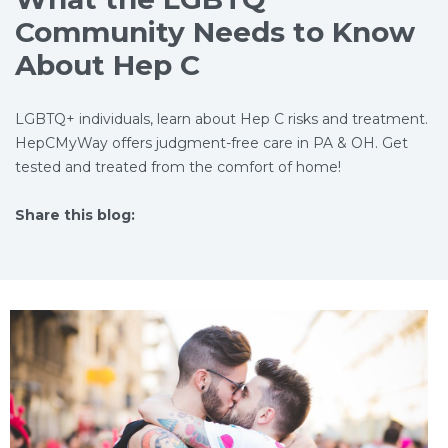
Community Needs to Know
About Hep C
LGBTQ+ individuals, learn about Hep C risks and treatment.
HepCMyWay offers judgment-free care in PA & OH. Get
tested and treated from the comfort of home!
Share this blog:
facebook (opens in new tab)
X (opens in new tab)
linkedin (opens in new tab)