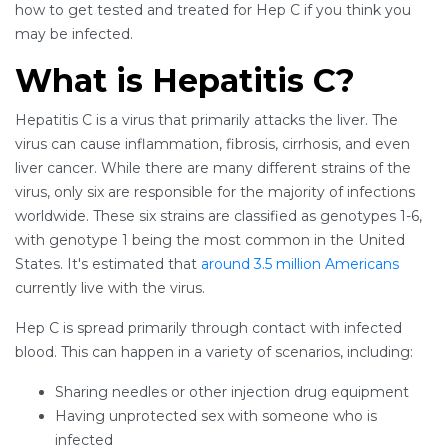
how to get tested and treated for Hep C if you think you
may be infected.
What is Hepatitis C?
Hepatitis C is a virus that primarily attacks the liver. The
virus can cause inflammation, fibrosis, cirrhosis, and even
liver cancer. While there are many different strains of the
virus, only six are responsible for the majority of infections
worldwide. These six strains are classified as genotypes 1-6,
with genotype 1 being the most common in the United
States. It's estimated that
around 3.5 million Americans
currently live with the virus.
Hep C is spread primarily through contact with infected
blood. This can happen in a variety of scenarios, including:
Sharing needles or other injection drug equipment
Having unprotected sex with someone who is
infected