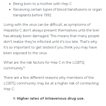
Being born to a mother with Hep C
Receiving certain types of blood transfusions or organ
transplants before 1992
Living with the virus can be difficult, as symptoms of
Hepatitis C don't always present themselves until the liver
has already been damaged. This means that many people
don't realize they're infected until it's too late. That's why
it's so important to get tested if you think you may have
been exposed to the virus.
What are the risk factors for Hep C in the LGBTQ
community?
There are a few different reasons why members of the
LGBTQ community may be at a higher risk of contracting
Hep C:
1- Higher rates of intravenous drug use.