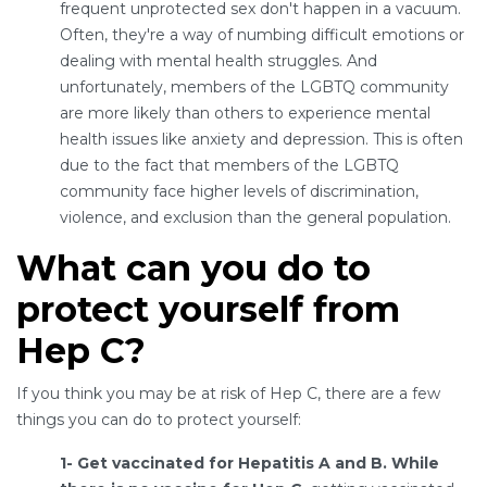
frequent unprotected sex don't happen in a vacuum.
Often, they're a way of numbing difficult emotions or
dealing with mental health struggles. And
unfortunately, members of the LGBTQ community
are more likely than others to experience mental
health issues like anxiety and depression. This is often
due to the fact that members of the LGBTQ
community face higher levels of discrimination,
violence, and exclusion than the general population.
What can you do to
protect yourself from
Hep C?
If you think you may be at risk of Hep C, there are a few
things you can do to protect yourself:
1- Get vaccinated for Hepatitis A and B. While