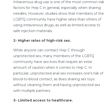
Intravenous drug use is one of the most common risk
factors for Hep C in general, especially when sharing
needles. However, studies show that members of the
LGBTQ community have higher rates than others of
using intravenous drugs, as well as limited access to
safe injection materials.
2- Higher rates of high-risk sex.
While anyone can contract Hep C through
unprotected sex, many members of the LGBTQ
community have sex lives that require an extra
amount of caution when it comes to Hep C. In
particular, unprotected anal sex increases one's risk of
blood-to-blood contact, as does sharing sex toys
without cleaning them and having unprotected sex
with multiple partners.
3- Limited access to healthcare.