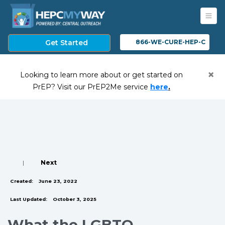
Get Started
866-WE-CURE-HEP-C
×
Looking to learn more about or get started on
(opens in a ne
PrEP? Visit our PrEP2Me service
here
.
|
Next
Created:
June 23, 2022
Last Updated:
October 3, 2025
What the LGBTQ