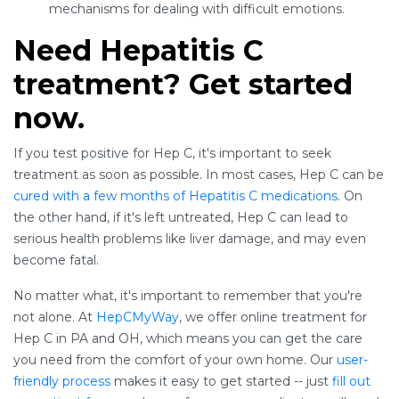
mechanisms for dealing with difficult emotions.
Need Hepatitis C
treatment? Get started
now.
If you test positive for Hep C, it's important to seek
treatment as soon as possible. In most cases, Hep C can be
cured with a few months of Hepatitis C medications
. On
the other hand, if it's left untreated, Hep C can lead to
serious health problems like liver damage, and may even
become fatal.
No matter what, it's important to remember that you're
not alone. At
HepCMyWay
, we offer online treatment for
Hep C in PA and OH, which means you can get the care
you need from the comfort of your own home. Our
user-
friendly process
makes it easy to get started -- just
fill out