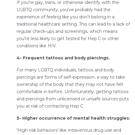
If you're gay, trans, or otherwise identify with the
LGBTQ community, you've probably had the
experience of feeling like you don't belong in a
traditional healthcare setting. This can lead to a lack of
regular check-ups and screenings, which means
you're less likely to get tested for Hep C or other
conditions like HIV.
4- Frequent tattoos and body piercings.
For many LGBTQ individuals, tattoos and body
piercings are forms of self-expression, a way to take
ownership of the body that they may not have felt
comfortable in before. Unfortunately, getting tattoos
and piercings from unlicensed or unsafe sources puts
you at risk of contracting Hep C.
5- Higher occurrence of mental health struggles.
'High-risk behaviors' like intravenous drug use and