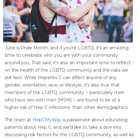
June is Pride Month, and if you're LGBTQ, it's an amazing
time to celebrate who you are with your community
around you. That said, it's also an important time to reflect
on the health of the LGBTQ community and the risks we
still face. While Hepatitis C can affect anyone of any
gender, orientation, race, or lifestyle, it's also true that
members of the LGBTQ community -- particularly men
who have sex with men (MSM) -- are found to be at a
higher risk of Hep C infections than other demographics.
The team at
HepCMyWay
is passionate about educating
patients about Hep C, and we'd like to take a dive into
discussing risk factors for the LGBTQ community, as well as