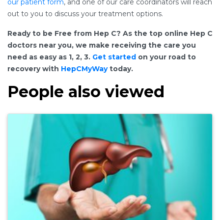
our patient form
, and one of our care coordinators will reach
out to you to discuss your treatment options.
Ready to be Free from Hep C? As the top online Hep C
doctors near you, we make receiving the care you
need as easy as 1, 2, 3.
Get started
on your road to
recovery with
HepCMyWay
today.
People also viewed